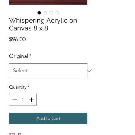
Whispering Acrylic on
Canvas 8 x 8
Price
$96.00
Original
*
Quantity
*
Add to Cart
SOLD