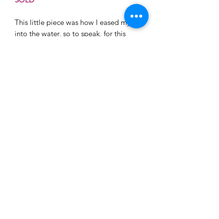
This little piece was how I eased myslef
into the water, so to speak, for this
series. Its full of bright green/blues and
warm white highlights. There is a sense
of that moment of wind just begining a
gentle gust over the surface that makes
all the lights dance. She is small, but
her colors pop and she would work
well in a space with a similar pallet.
Framing
If you are looking to frame a canvas or
canvas print locally I recommend
Mercury Head Gallery. They do a
fabulous job and will make sure you
are well taken care of.
©2026