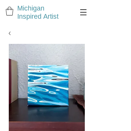
Michigan
Inspired Artist