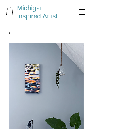
Michigan
Inspired Artist