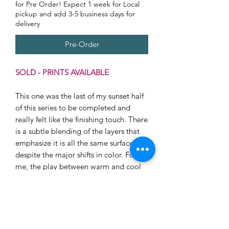
for Pre Order! Expect 1 week for Local
pickup and add 3-5 business days for
delivery
Pre-Order
SOLD - PRINTS AVAILABLE
This one was the last of my sunset half
of this series to be completed and
really felt like the finishing touch. There
is a subtle blending of the layers that
emphasize it is all the same surface
despite the major shifts in color. For
me, the play between warm and cool
in this piece has the most range and
also the most harmony. This piece
would be show-stopping on her own in
a smaller space but would also look
great alongside pieces with