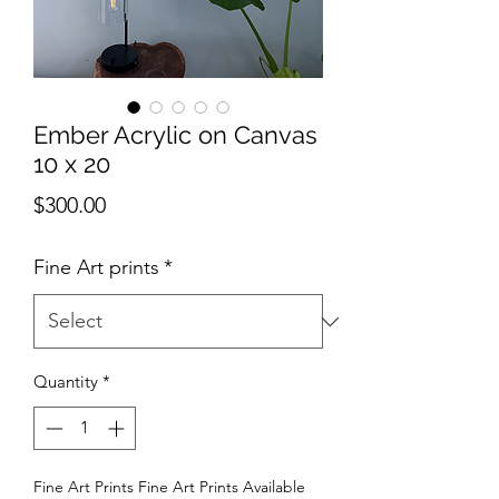
Ember Acrylic on Canvas
10 x 20
Price
$300.00
Fine Art prints
*
Quantity
*
Fine Art Prints Fine Art Prints Available