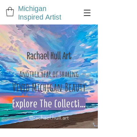
Michigan
Inspired Artist
Rachael Hull Art
Another year of sharing
Vivid Michigan Beauty
Explore The Collection
@rachael.hull.art