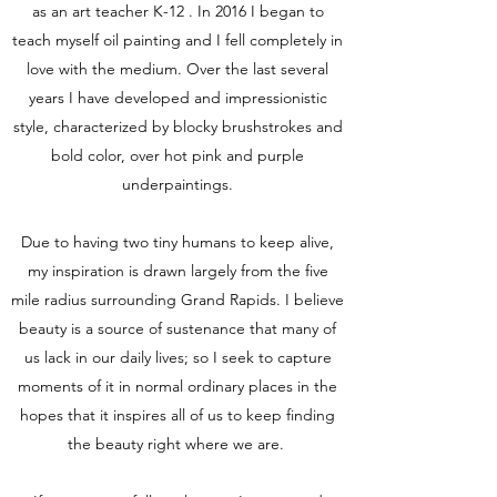
as an art teacher K-12 . In 2016 I began to
teach myself oil painting and I fell completely in
love with the medium. Over the last several
years I have developed and impressionistic
style, characterized by blocky brushstrokes and
bold color, over hot pink and purple
underpaintings.
Due to having two tiny humans to keep alive,
my inspiration is drawn largely from the five
mile radius surrounding Grand Rapids. I believe
beauty is a source of sustenance that many of
us lack in our daily lives; so I seek to capture
moments of it in normal ordinary places in the
hopes that it inspires all of us to keep finding
the beauty right where we are.