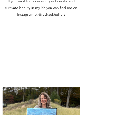
If you want to follow along as I create and
cultivate beauty in my life you can find me on
Instagram at @rachael.hull.art