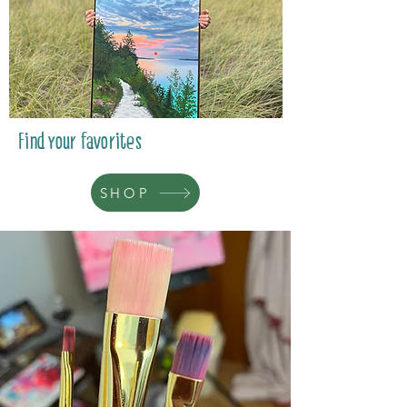
Find your favorites
SHOP