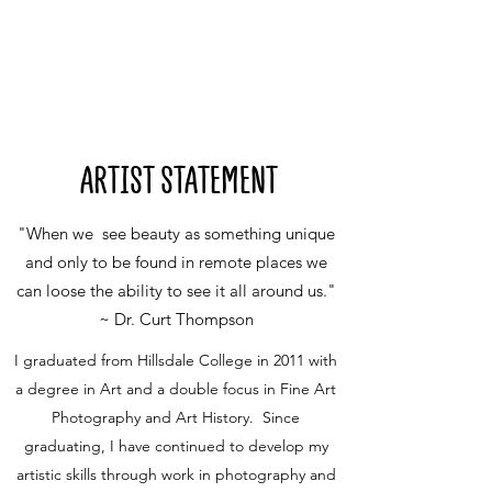
ARTIST STATEMENT
"When we see beauty as something unique
and only to be found in remote places we
can loose the ability to see it all around us."
~ Dr. Curt Thompson
I graduated from Hillsdale College in 2011 with
a degree in Art and a double focus in Fine Art
Photography and Art History. Since
graduating, I have continued to develop my
artistic skills through work in photography and