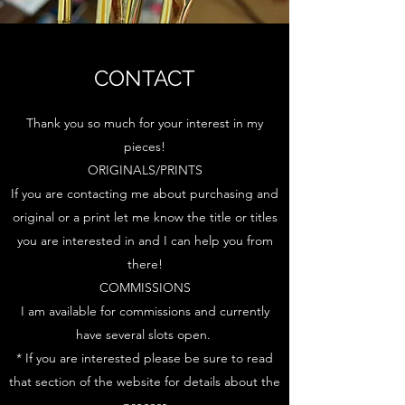
CONTACT
Thank you so much for your interest in my
pieces!
ORIGINALS/PRINTS
If you are contacting me about purchasing and
original or a print let me know the title or titles
you are interested in and I can help you from
there!
COMMISSIONS
I am available for commissions and currently
have several slots open.
* If you are interested please be sure to read
that section of the website for details about the